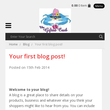
0.00
0 Item
Menu
Home
Blog
Your first blog post!
Your first blog post!
Posted
on 15th Feb 2014
Welcome to your blog!
A blog is a great place to share details on your
products, business and whatever else you think your
shoppers might like to hear from you. You can include