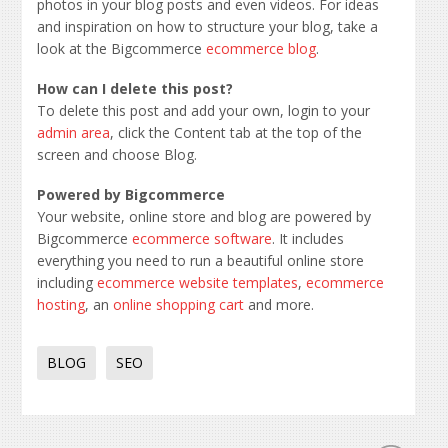
photos in your blog posts and even videos. For ideas
and inspiration on how to structure your blog, take a
look at the Bigcommerce
ecommerce blog
.
How can I delete this post?
To delete this post and add your own, login to your
admin area
, click the Content tab at the top of the
screen and choose Blog.
Powered by Bigcommerce
Your website, online store and blog are powered by
Bigcommerce
ecommerce software
. It includes
everything you need to run a beautiful online store
including
ecommerce website templates
,
ecommerce
hosting
, an
online shopping cart
and more.
BLOG
SEO