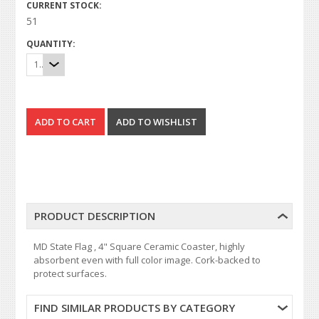
CURRENT STOCK:
51
QUANTITY:
1
PRODUCT DESCRIPTION
MD State Flag , 4" Square Ceramic Coaster, highly
absorbent even with full color image. Cork-backed to
protect surfaces.
FIND SIMILAR PRODUCTS BY CATEGORY