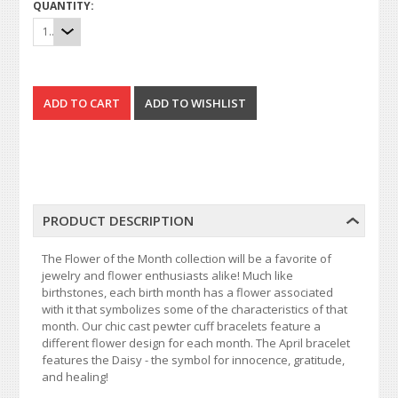
QUANTITY:
1
PRODUCT DESCRIPTION
The Flower of the Month collection will be a favorite of
jewelry and flower enthusiasts alike! Much like
birthstones, each birth month has a flower associated
with it that symbolizes some of the characteristics of that
month. Our chic cast pewter cuff bracelets feature a
different flower design for each month. The April bracelet
features the Daisy - the symbol for innocence, gratitude,
and healing!