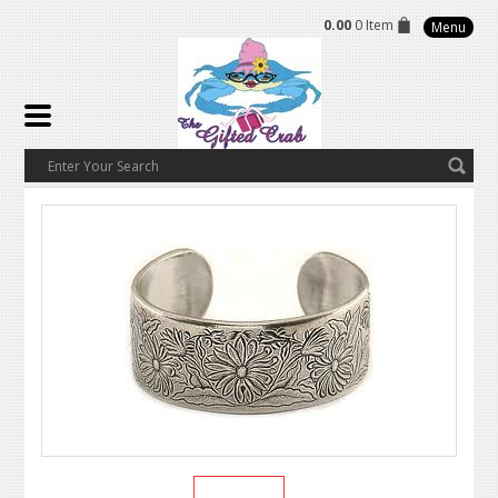
0.00
0 Item
Menu