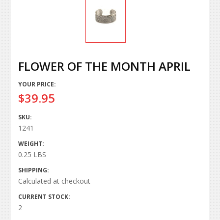
FLOWER OF THE MONTH APRIL
YOUR PRICE:
$39.95
SKU:
1241
WEIGHT:
0.25 LBS
SHIPPING:
Calculated at checkout
CURRENT STOCK:
2